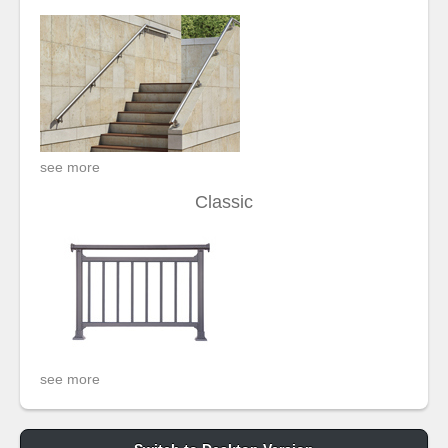
see more
Classic
see more