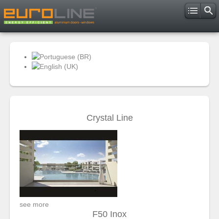
Crystal Line
see more
F50 Inox